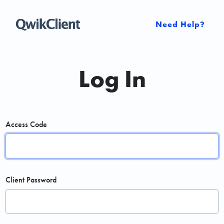
Need Help?
Log In
Access Code
Client Password