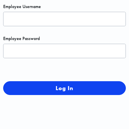
Employee Username
Employee Password
Log In