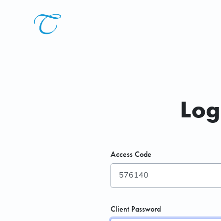
Log
Access Code
Client Password