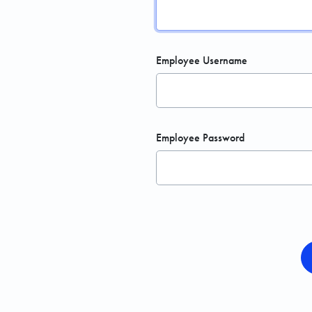
Employee Username
Employee Password