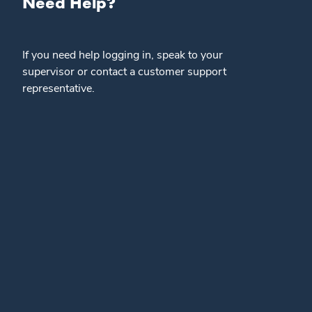
Need Help?
If you need help logging in, speak to your
supervisor or contact a customer support
representative.